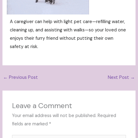
A caregiver can help with light pet care—refilling water,
cleaning up, and assisting with walks—so your loved one
enjoys their furry friend without putting their own
safety at risk.
←
Previous Post
Next Post
→
Leave a Comment
Your email address will not be published.
Required
fields are marked
*