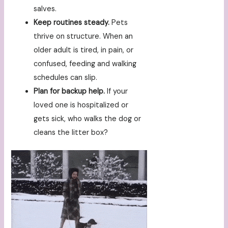
salves.
Keep routines steady.
Pets
thrive on structure. When an
older adult is tired, in pain, or
confused, feeding and walking
schedules can slip.
Plan for backup help.
If your
loved one is hospitalized or
gets sick, who walks the dog or
cleans the litter box?