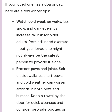
If your loved one has a dog or cat,
here are a few winter tips:
Watch cold‑weather walks.
Ice,
snow, and dark evenings
increase fall risk for older
adults. Pets still need exercise
—but your loved one might
not always be the safest
person to provide it alone.
Protect paws and joints.
Salt
on sidewalks can hurt paws,
and cold weather can worsen
arthritis in both pets and
humans. Keep a towel by the
door for quick cleanups and
consider pet‑safe booties or