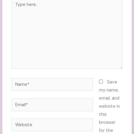
Type
here..
Name*
Save
my name,
email, and
Email*
website in
this
Website
browser
for the