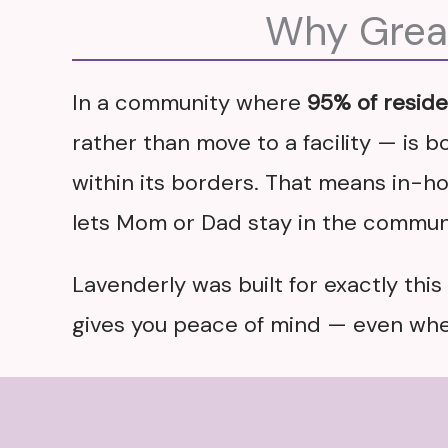
Why Great
In a community where
95% of resid
rather than move to a facility — is bo
within its borders. That means in-hom
lets Mom or Dad stay in the communi
Lavenderly was built for exactly thi
gives you peace of mind — even when