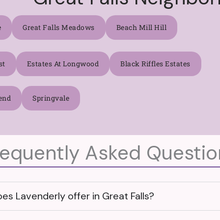
e
Great Falls Meadows
Beach Mill Hill
st
Estates At Longwood
Black Riffles Estates
end
Springvale
requently Asked Questio
s Lavenderly offer in Great Falls?