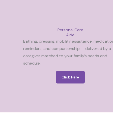
Personal Care
Aide
Bathing, dressing, mobility assistance, medicatio
reminders, and companionship — delivered by a
caregiver matched to your family’s needs and
schedule.
Click Here