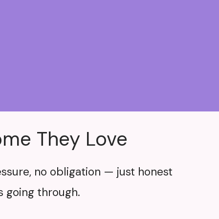
Home They Love
ssure, no obligation — just honest
 going through.