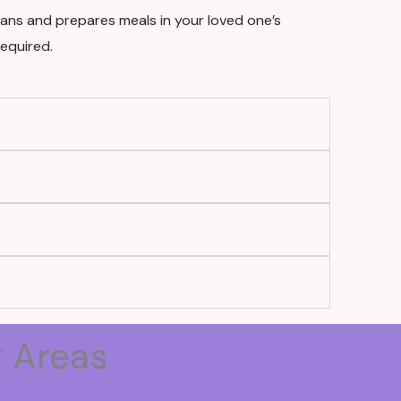
ans and prepares meals in your loved one’s
equired.
y Areas