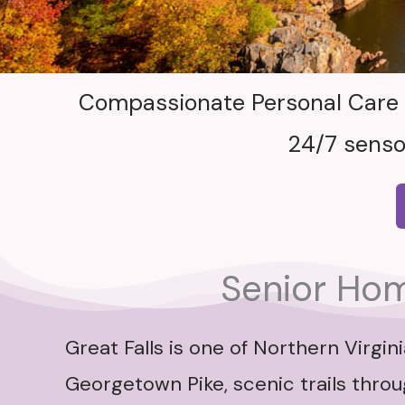
Compassionate Personal Care Ai
24/7 senso
Senior Home
Great Falls is one of Northern Virg
Georgetown Pike, scenic trails thro