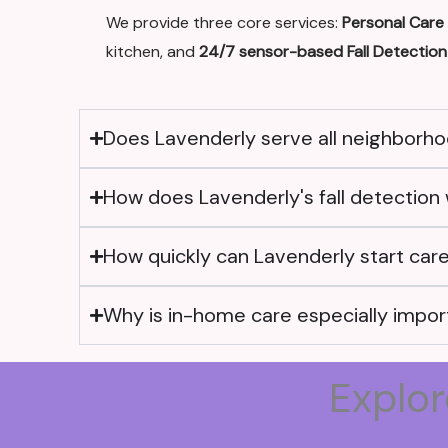
We provide three core services:
Personal Care
kitchen, and
24/7 sensor-based Fall Detection
Does Lavenderly serve all neighborhoo
How does Lavenderly's fall detection 
How quickly can Lavenderly start care 
Why is in-home care especially import
Explor