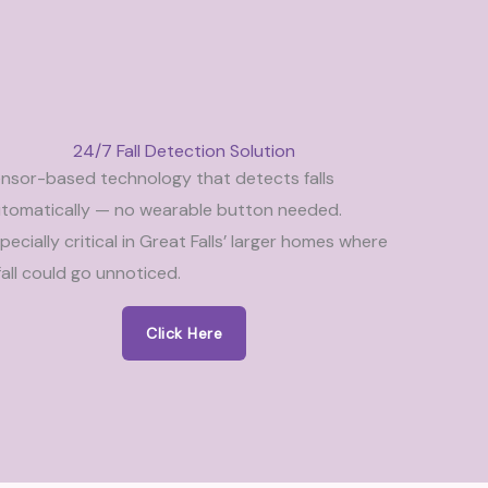
24/7 Fall Detection Solution
nsor-based technology that detects falls
tomatically — no wearable button needed.
pecially critical in Great Falls’ larger homes where
fall could go unnoticed.
Click Here