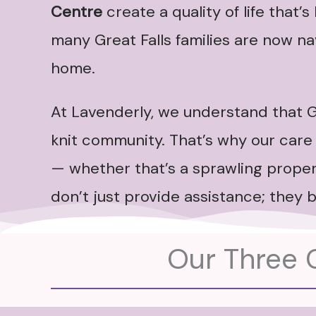
Centre
create a quality of life that’
many Great Falls families are now nav
home.
At Lavenderly, we understand that G
knit community. That’s why our care 
— whether that’s a sprawling propert
don’t just provide assistance; they b
Our Three C