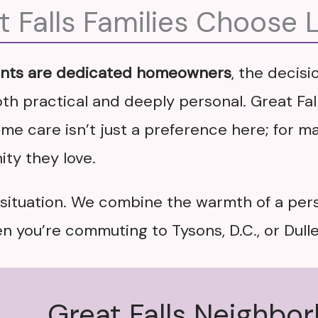
 Falls Families Choose 
ents are dedicated homeowners
, the decis
th practical and deeply personal. Great Falls
e care isn’t just a preference here; for man
ty they love.
s situation. We combine the warmth of a per
 you’re commuting to Tysons, D.C., or Dulle
Great Falls Neighbo