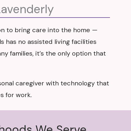
Lavenderly
ion to bring care into the home —
 has no assisted living facilities
y families, it’s the only option that
sonal caregiver with technology that
s for work.
rhoods We Serve