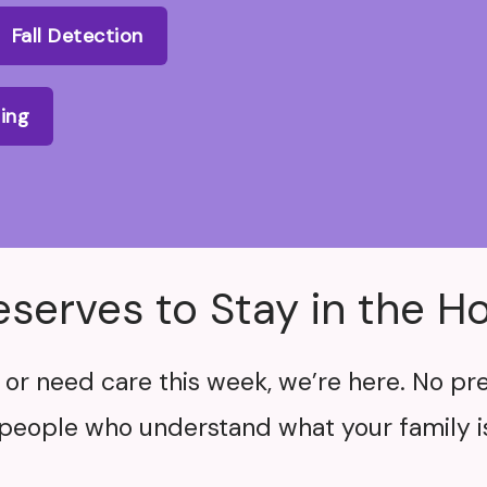
Fall Detection
ling
eserves to Stay in the 
or need care this week, we’re here. No pre
people who understand what your family is