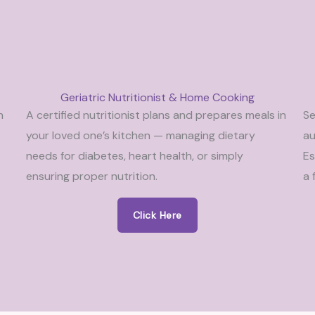
Geriatric Nutritionist & Home Cooking
n
A certified nutritionist plans and prepares meals in
Se
your loved one’s kitchen — managing dietary
au
needs for diabetes, heart health, or simply
Es
ensuring proper nutrition.
a 
Click Here