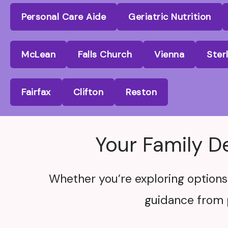
Personal Care Aide
Geriatric Nutrition
McLean
Falls Church
Vienna
Ster
Fairfax
Clifton
Reston
Your Family D
Whether you’re exploring options 
guidance from 