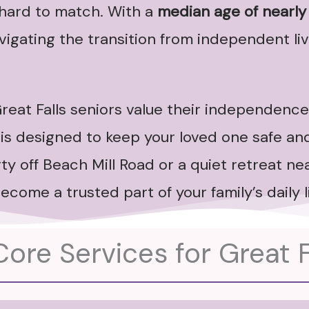
s hard to match. With a
median age of nearly
igating the transition from independent livi
reat Falls seniors value their independence
is designed to keep your loved one safe and
y off Beach Mill Road or a quiet retreat nea
ecome a trusted part of your family’s daily li
ore Services for Great F