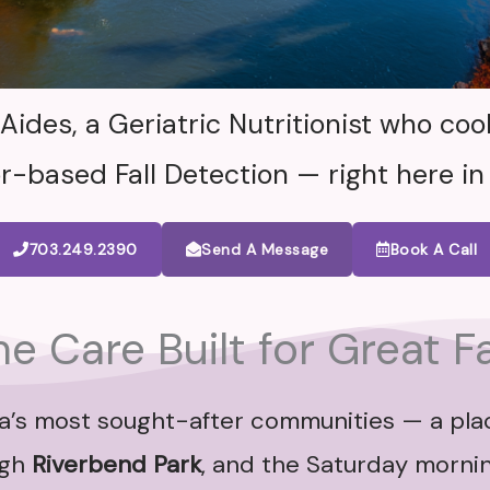
des, a Geriatric Nutritionist who cook
r-based Fall Detection — right here in
703.249.2390
Send A Message
Book A Call
 Care Built for Great Fa
inia’s most sought-after communities — a pl
ugh
Riverbend Park
, and the Saturday morni