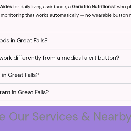
 Aides
for daily living assistance, a
Geriatric Nutritionist
who pl
monitoring that works automatically — no wearable button r
ds in Great Falls?
work differently from a medical alert button?
in Great Falls?
ant in Great Falls?
e Our Services & Nearb