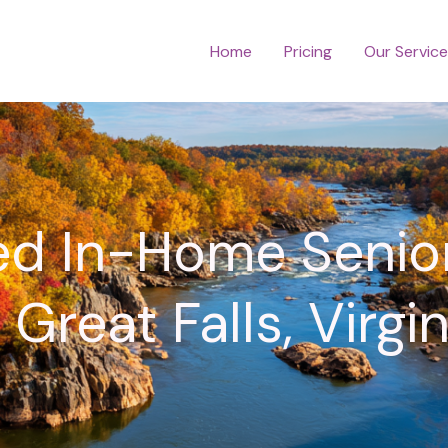
Home
Pricing
Our Servic
ed In-Home Senio
n Great Falls, Virgin