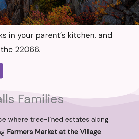
s in your parent’s kitchen, and
 the 22066.
lls Families
ace where tree-lined estates along
ng
Farmers Market at the Village