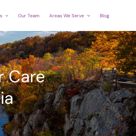
es
Our Team
Areas We Serve
Blog
r Care
ia