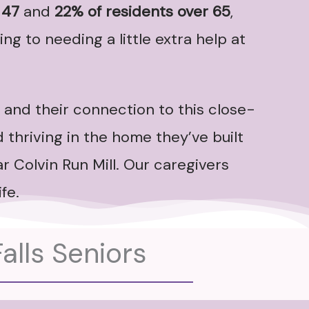
 47
and
22% of residents over 65
,
ng to needing a little extra help at
 and their connection to this close-
 thriving in the home they’ve built
r Colvin Run Mill. Our caregivers
fe.
alls Seniors