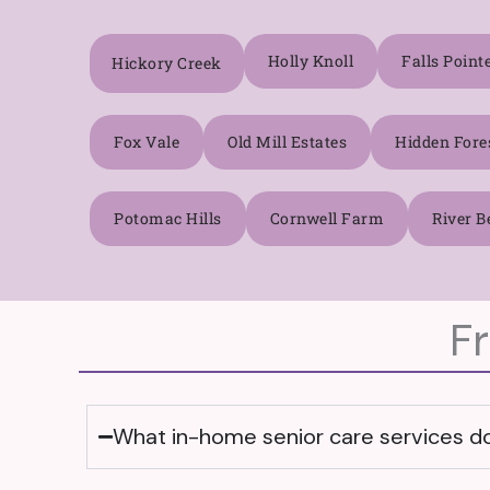
Holly Knoll
Falls Point
Hickory Creek
Fox Vale
Old Mill Estates
Hidden Fore
Potomac Hills
Cornwell Farm
River B
F
What in-home senior care services doe