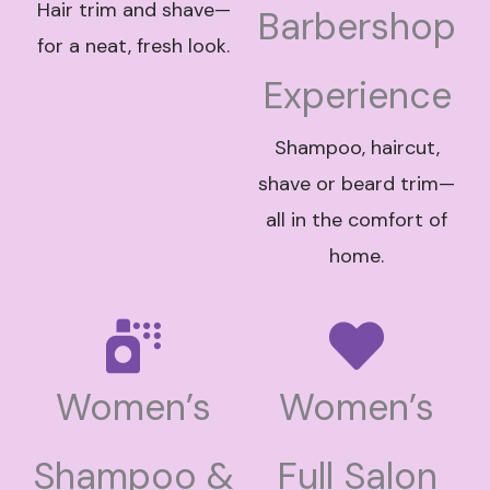
Hair trim and shave—
Barbershop
for a neat, fresh look.
Experience
Shampoo, haircut,
shave or beard trim—
all in the comfort of
home.
Women’s
Women’s
Shampoo &
Full Salon