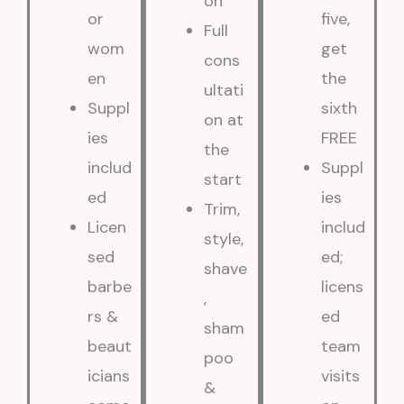
on
or
five,
Full
wom
get
cons
en
the
ultati
Suppl
sixth
on at
ies
FREE
the
includ
Suppl
start
ed
ies
Trim,
Licen
includ
style,
sed
ed;
shave
barbe
licens
,
rs &
ed
sham
beaut
team
poo
icians
visits
&