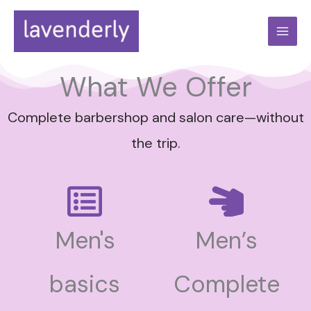
Skip
to
content
What We Offer
Complete barbershop and salon care—without
the trip.
Men's
Men’s
basics
Complete