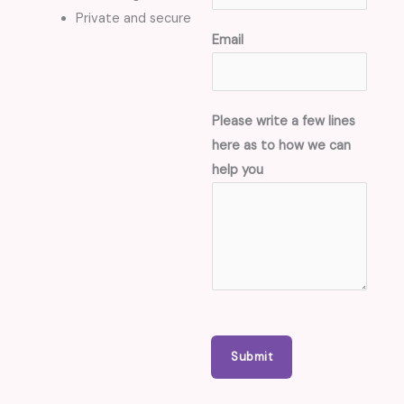
Private and secure
h
Email
e
r
e
Please write a few lines
w
here as to how we can
r
help you
i
t
e
C
o
n
t
a
Submit
c
t