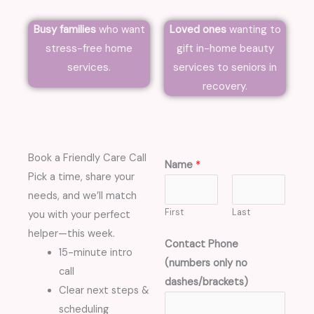
Busy families
who want
Loved ones
wanting to
stress-free home
gift in-home beauty
services.
services to seniors in
recovery.
Book a Friendly Care Call
Name
*
Pick a time, share your
needs, and we’ll match
First
Last
you with your perfect
helper—this week.
Contact Phone
15-minute intro
(numbers only no
call
dashes/brackets)
Clear next steps &
scheduling