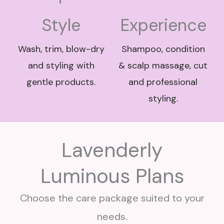
Style
Experience
Wash, trim, blow-dry
Shampoo, condition
and styling with
& scalp massage, cut
gentle products.
and professional
styling.
Lavenderly
Luminous Plans
Choose the care package suited to your
needs.