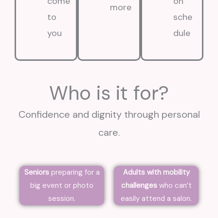
come
on
more
to
sche
you
dule
Who is it for?
Confidence and dignity through personal
care.
Seniors
preparing for a
Adults with mobility
big event or photo
challenges
who can’t
session.
easily attend a salon.