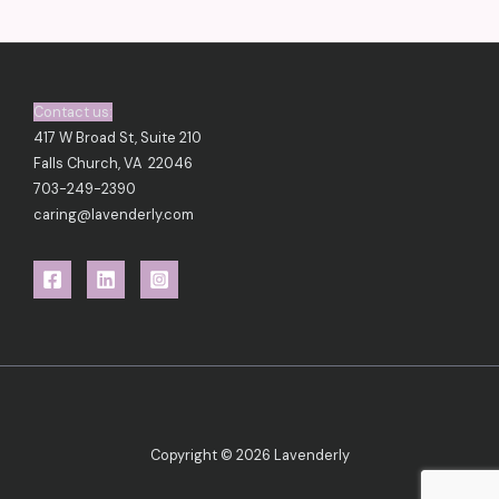
Contact us:
417 W Broad St, Suite 210
Falls Church, VA 22046
703-249-2390
caring@lavenderly.com
Copyright © 2026 Lavenderly