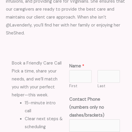
infusions, and providing care for Virginians. She ensures that
our caregivers are ready to provide the best care and
maintains our client care approach. When she isn’t
@Lavenderly, you’ll find her with her family or enjoying her
SheShed.
Book a Friendly Care Call
Name
*
Pick a time, share your
needs, and we’ll match
First
Last
you with your perfect
helper—this week.
Contact Phone
15-minute intro
(numbers only no
call
dashes/brackets)
Clear next steps &
scheduling