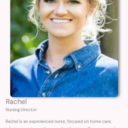
Rachel
Nursing Director
Rachel is an experienced nurse, focused on home care,