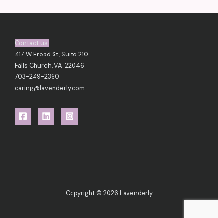
t
s
)
Contact us:
417 W Broad St, Suite 210
Falls Church, VA 22046
703-249-2390
caring@lavenderly.com
Copyright © 2026 Lavenderly