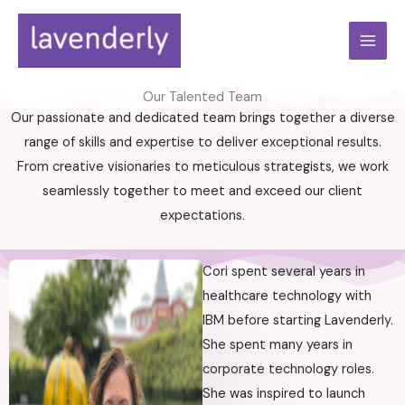
Skip
to
content
Our Talented Team
Our passionate and dedicated team brings together a diverse
range of skills and expertise to deliver exceptional results.
From creative visionaries to meticulous strategists, we work
seamlessly together to meet and exceed our client
expectations.
Cori spent several years in
healthcare technology with
IBM before starting Lavenderly.
She spent many years in
corporate technology roles.
She was inspired to launch