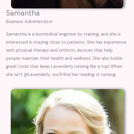
Samantha
Business Administrator
Samantha is a biomedical engineer by training, and she is
interested in staying close to patients. She has experience
with physical therapy and orthotic devices that help
people maintain their health and wellness. She also builds
great tools that keep Lavenderly running like a top! When
she isn’t @Lavenderly, you’ll find her reading or running.