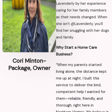
Lavenderly by her experience
caring for her family members
as their needs changed. When
she isn’t @Lavenderly, you’ll
find her snuggling with her dogs
and family.
Why Start a Home Care
Business?
Cori Minton-
“When my parents started
Package, Owner
living alone, the distance kept
me up at night. I built this
service to deliver the kind,
competent help I wanted for
them—reliable, friendly, and
thorough, right here in