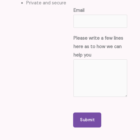
Private and secure
a
Email
s
*
d
Please write a few lines
a
here as to how we can
s
help you
h
e
s
/
b
r
a
c
Submit
k
e