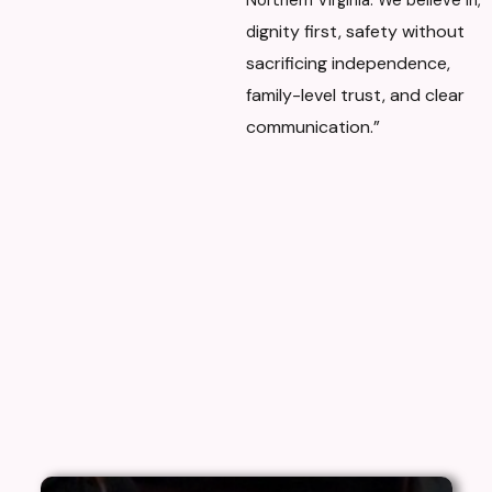
Northern Virginia. We believe in,
ignity first, s
afety without
d
sacrificing independence,
f
amily-level trust, and c
lear
communication.”