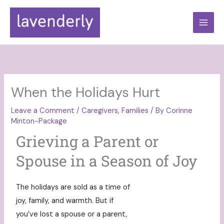
Skip
to
content
When the Holidays Hurt
Leave a Comment
/
Caregivers
,
Families
/ By
Corinne
Minton-Package
Grieving a Parent or
Spouse in a Season of Joy
The holidays are sold as a time of
joy, family, and warmth. But if
you’ve lost a spouse or a parent,