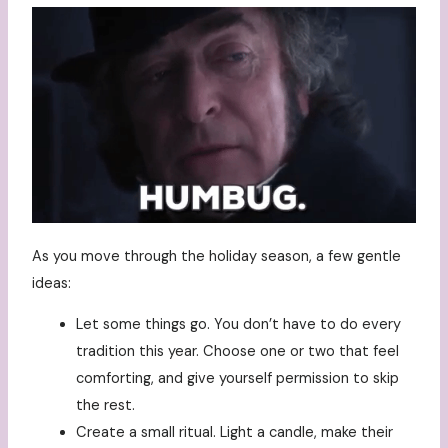
As you move through the holiday season, a few gentle
ideas:
Let some things go. You don’t have to do every
tradition this year. Choose one or two that feel
comforting, and give yourself permission to skip
the rest.
Create a small ritual. Light a candle, make their