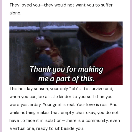
They loved you—they would not want you to suffer
alone.
This holiday season, your only “job” is to survive and,
when you can, be a little kinder to yourself than you
were yesterday. Your grief is real. Your love is real. And
while nothing makes that empty chair okay, you do not
have to face it in isolation—there is a community, even
a virtual one, ready to sit beside you.