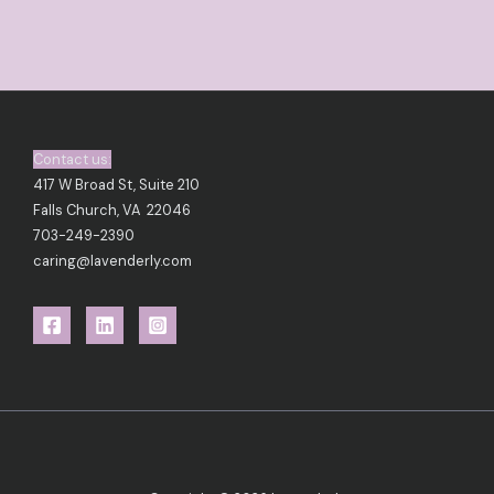
Contact us:
417 W Broad St, Suite 210
Falls Church, VA 22046
703-249-2390
caring@lavenderly.com