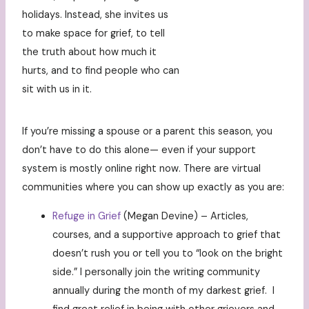
holidays. Instead, she invites us
to make space for grief, to tell
the truth about how much it
hurts, and to find people who can
sit with us in it.
If you’re missing a spouse or a parent this season, you
don’t have to do this alone— even if your support
system is mostly online right now. There are virtual
communities where you can show up exactly as you are:
Refuge in Grief
(Megan Devine) – Articles,
courses, and a supportive approach to grief that
doesn’t rush you or tell you to “look on the bright
side.” I personally join the writing community
annually during the month of my darkest grief. I