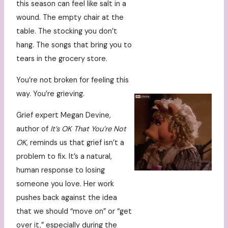
this season can feel like salt in a
wound. The empty chair at the
table. The stocking you don’t
hang. The songs that bring you to
tears in the grocery store.
You’re not broken for feeling this
way. You’re grieving.
Grief expert Megan Devine,
author of
It’s OK That You’re Not
OK
, reminds us that grief isn’t a
problem to fix. It’s a natural,
human response to losing
someone you love. Her work
pushes back against the idea
that we should “move on” or “get
over it,” especially during the