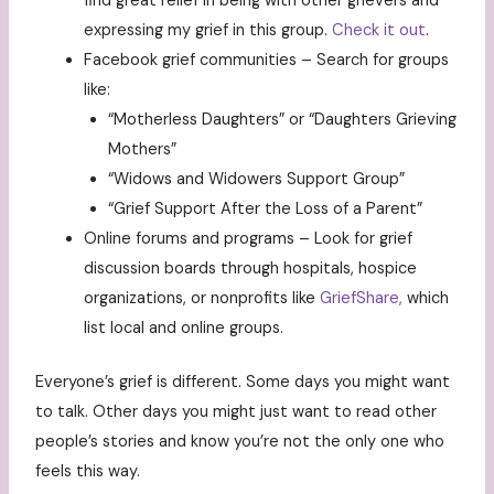
find great relief in being with other grievers and
expressing my grief in this group.
Check it out
.
Facebook grief communities – Search for groups
like:
“Motherless Daughters” or “Daughters Grieving
Mothers”
“Widows and Widowers Support Group”
“Grief Support After the Loss of a Parent”
Online forums and programs – Look for grief
discussion boards through hospitals, hospice
organizations, or nonprofits like
GriefShare,
which
list local and online groups.
Everyone’s grief is different. Some days you might want
to talk. Other days you might just want to read other
people’s stories and know you’re not the only one who
feels this way.