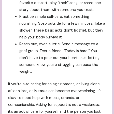
favorite dessert, play “their” song, or share one
story about them with someone you trust.
Practice simple self‑care. Eat something
nourishing. Step outside for a few minutes. Take a
shower. These basic acts don’t fix grief, but they
help your body survive it.
Reach out, even a little. Send a message to a
grief group. Text a friend: “Today is hard.” You
don’t have to pour out your heart. Just letting
someone know you’re struggling can ease the
weight.
If you’re also caring for an aging parent, or living alone
after a loss, daily tasks can become overwhelming. It’s
okay to need help with meals, errands, or
companionship. Asking for support is not a weakness;
it’s an act of care for yourself and the person you lost.