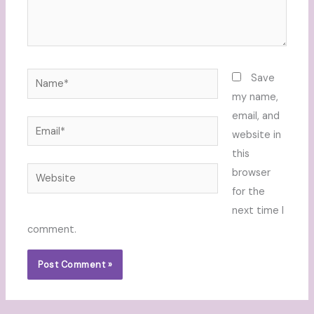
Name*
Save
my name,
email, and
Email*
website in
this
Website
browser
for the
next time I
comment.