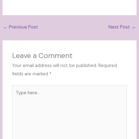
←
Previous Post
Next Post
→
Leave a Comment
Your email address will not be published.
Required
fields are marked
*
Type
here..