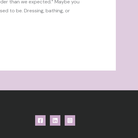
harder than we expected.” Maybe you
sed to be. Dressing, bathing, or