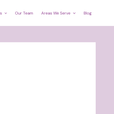
es
Our Team
Areas We Serve
Blog