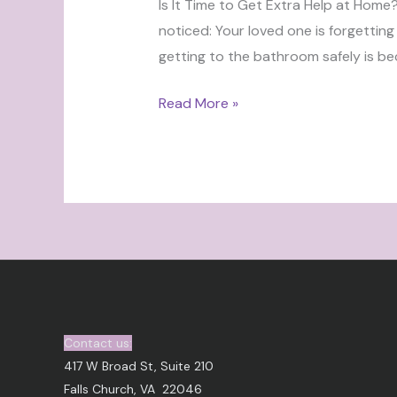
Is It Time to Get Extra Help at Home
noticed: Your loved one is forgetting
getting to the bathroom safely is be
Read More »
Contact us:
417 W Broad St, Suite 210
Falls Church, VA 22046