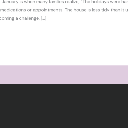
? January is when many families realize, “The holidays were 
 medications or appointments. The house is less tidy than it u
coming a challenge. […]