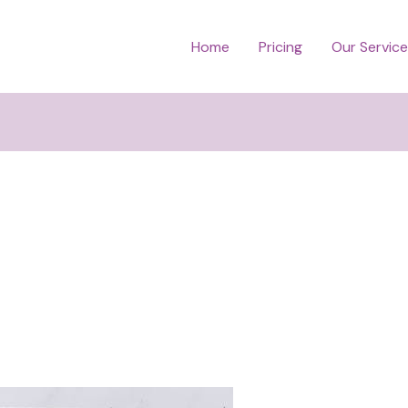
Home
Pricing
Our Servic