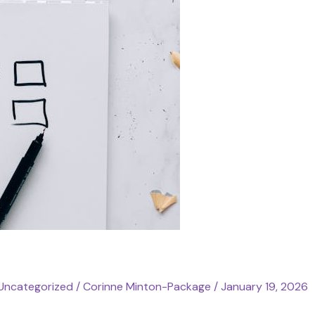
Uncategorized
/
Corinne Minton-Package
/
January 19, 2026