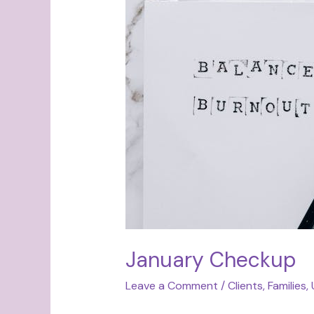
Checkup
January Checkup
Leave a Comment
/
Clients
,
Families
,